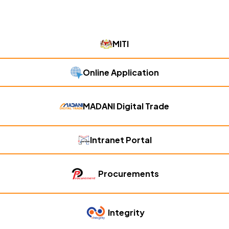
MITI
Online Application
MADANI Digital Trade
Intranet Portal
Procurements
Integrity