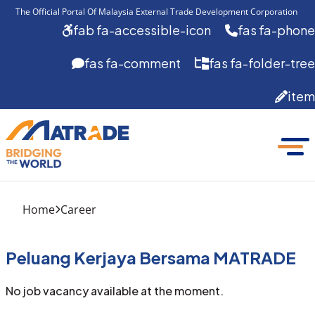
The Official Portal Of Malaysia External Trade Development Corporation 
fab fa-accessible-icon
fas fa-phone
fas fa-comment
fas fa-folder-tree
item
Home
Career
Peluang Kerjaya Bersama MATRADE
No job vacancy available at the moment.