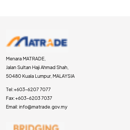
Menara MATRADE,
Jalan Sultan Haji Ahmad Shah,
50480 Kuala Lumpur, MALAYSIA
Tel:
+603-6207 7077
Fax:
+603-6203 7037
Email: info@matrade.gov.my