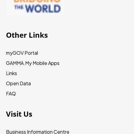
Other Links
myGOV Portal
GAMMA.My
Mobile Apps
Links
Open Data
FAQ
Visit Us
Business Information Centre