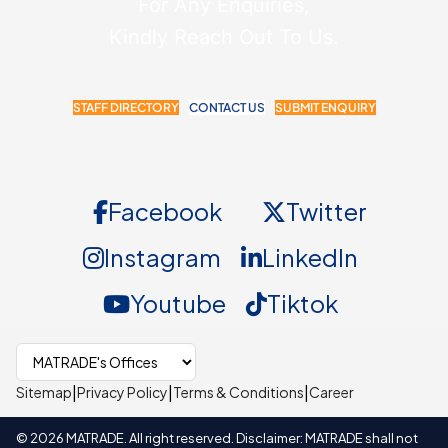
For Any Enquiries,
Kindly Reach Out To Us.
STAFF DIRECTORY
CONTACT US
SUBMIT ENQUIRY
Facebook
Twitter
Instagram
LinkedIn
Youtube
Tiktok
Select MATRADE office
|
|
|
Sitemap
Privacy Policy
Terms & Conditions
Career
©
2026
MATRADE. All right reserved. Disclaimer: MATRADE shall not