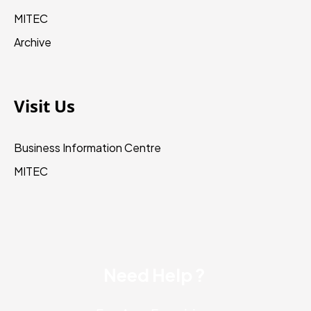
MITEC
Archive
Visit Us
Business Information Centre
MITEC
Need Help ?