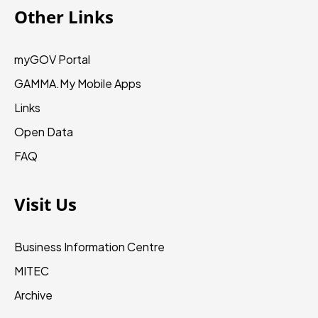
Other Links
myGOV Portal
GAMMA.My
Mobile Apps
Links
Open Data
FAQ
Visit Us
Business Information Centre
MITEC
Archive