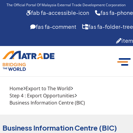
The Official Portal Of Malaysia External Trade Development Corporation 
fab fa-accessible-icon
fas fa-phone
fas fa-comment
fas fa-folder-tree
item
Home
Export to The World
Step 4 : Export Opportunities
Business Information Centre (BIC)
Business Information Centre (BIC)