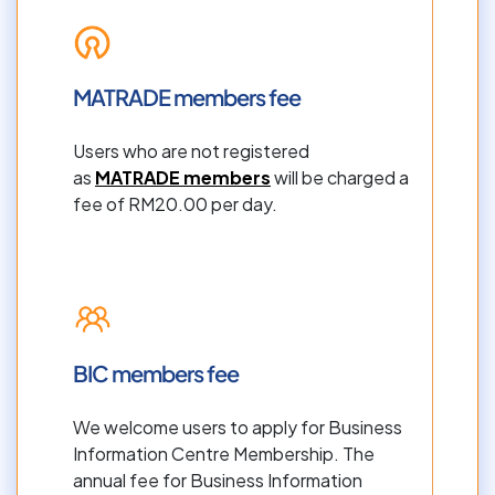
MATRADE members fee
Users who are not registered 
as 
MATRADE members
 will be charged a 
fee of RM20.00 per day.
BIC members fee
We welcome users to apply for Business 
Information Centre Membership. The 
annual fee for Business Information 