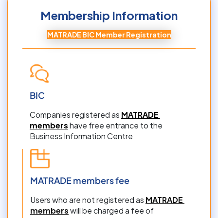
Membership Information
MATRADE BIC Member Registration
BIC
Companies registered as 
MATRADE 
members
 have free entrance to the 
Business Information Centre
MATRADE members fee
Users who are not registered as 
MATRADE 
members
 will be charged a fee of 