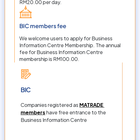
RM20.00 per day.
BIC members fee
We welcome users to apply for Business 
Information Centre Membership. The annual 
fee for Business Information Centre 
membership is RM100.00.
BIC
Companies registered as 
MATRADE 
members
 have free entrance to the 
Business Information Centre