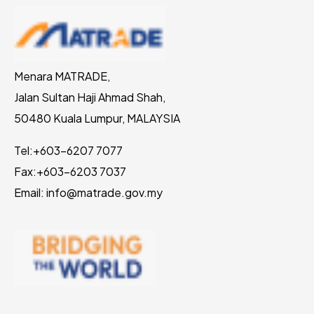
Menara MATRADE,
Jalan Sultan Haji Ahmad Shah,
50480 Kuala Lumpur, MALAYSIA
Tel:
+603-6207 7077
Fax:
+603-6203 7037
Email: info@matrade.gov.my