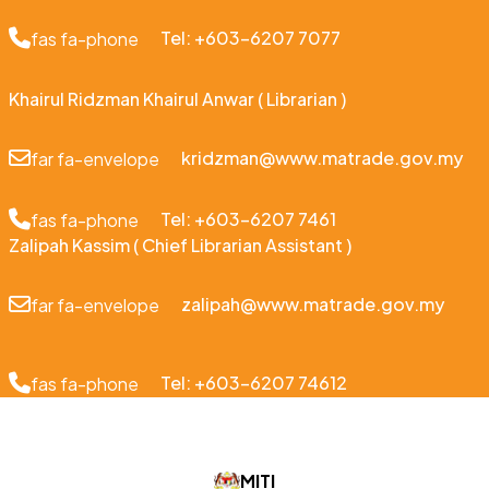
Tel: +603-6207 7077
fas fa-phone
Khairul Ridzman Khairul Anwar ( Librarian )
kridzman@www.matrade.gov.my
far fa-envelope
Tel: +603-6207 7461
fas fa-phone
Zalipah Kassim ( Chief Librarian Assistant )
zalipah@www.matrade.gov.my
far fa-envelope
Tel: +603-6207 74612
fas fa-phone
MITI