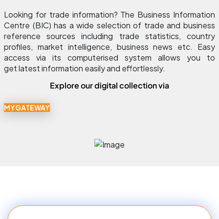
Looking for trade information? The Business Information 
Centre (BIC) has a wide selection of trade and business 
reference sources including trade statistics, country 
profiles, market intelligence, business news etc. Easy 
access via its computerised system allows you to 
get latest information easily and effortlessly.
Explore our digital collection via
MYGATEWAY