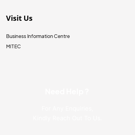
Visit Us
Business Information Centre
MITEC
Need Help ?
For Any Enquiries,
Kindly Reach Out To Us.