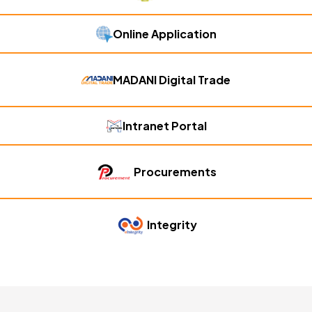
Online Application
MADANI Digital Trade
Intranet Portal
Procurements
Integrity