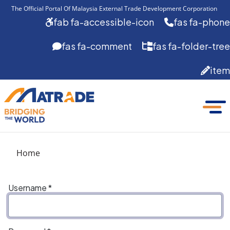
The Official Portal Of Malaysia External Trade Development Corporation 
fab fa-accessible-icon
fas fa-phone
fas fa-comment
fas fa-folder-tree
item
Home
Username
*