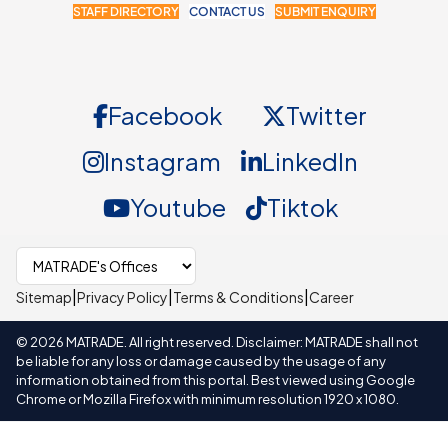
STAFF DIRECTORY
CONTACT US
SUBMIT ENQUIRY
Facebook
Twitter
Instagram
LinkedIn
Youtube
Tiktok
Select MATRADE office
|
|
|
Sitemap
Privacy Policy
Terms & Conditions
Career
©
2026
MATRADE. All right reserved. Disclaimer: MATRADE shall not
be liable for any loss or damage caused by the usage of any
information obtained from this portal. Best viewed using Google
Chrome or Mozilla Firefox with minimum resolution 1920 x 1080.