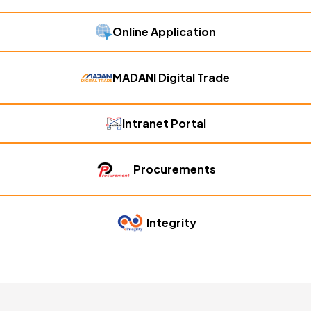
Online Application
MADANI Digital Trade
Intranet Portal
Procurements
Integrity