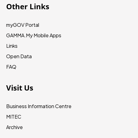
Other Links
myGOV Portal
GAMMA.My
Mobile Apps
Links
Open Data
FAQ
Visit Us
Business Information Centre
MITEC
Archive