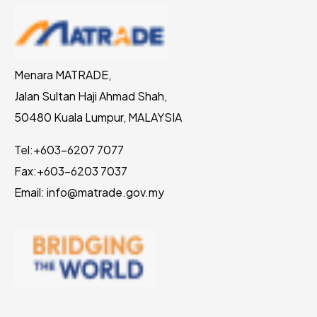
Menara MATRADE,
Jalan Sultan Haji Ahmad Shah,
50480 Kuala Lumpur, MALAYSIA
Tel:
+603-6207 7077
Fax:
+603-6203 7037
Email: info@matrade.gov.my