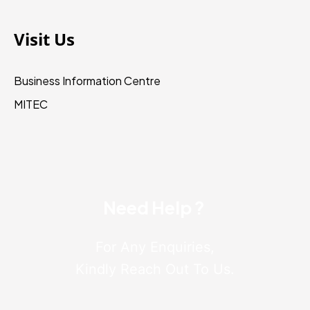
Visit Us
Business Information Centre
MITEC
Need Help ?
For Any Enquiries,
Kindly Reach Out To Us.