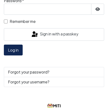
Password
*
Show
Remember me
Sign in with a passkey
Log in
Forgot your password?
Forgot your username?
MITI