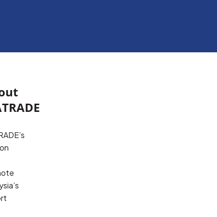
out
TRADE
ADE’s 
on 
ote 
sia’s 
t 