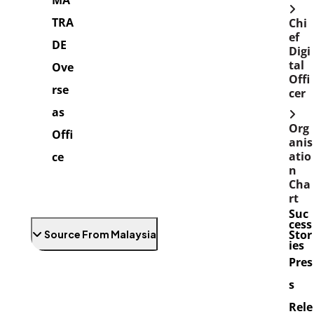
MA
TRA
Chi
ef
DE
Digi
tal
Ove
Offi
rse
cer
as
Org
Offi
anis
atio
ce
n
Cha
rt
Suc
cess
Stor
Source From Malaysia
ies
Pres
s
Rele