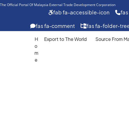
The Official Portal Of Malaysia External Trade Development Corporation 
fab fa-accessible-icon
fas
fas fa-comment
fas fa-folder-tre
H
Export to The World
Source From Ma
o
m
Export
e
To
The
World
Develop
your
export
journey
with