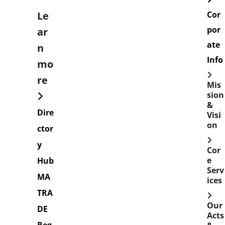
Le
Cor
por
ar
ate
n
Info
mo
re
Mis
sion
&
Dire
Visi
on
ctor
y
Cor
e
Hub
Serv
MA
ices
TRA
Our
DE
Acts