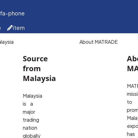
 fa-phone
e
item
laysia
About MATRADE
Source
Ab
from
MA
Malaysia
MATR
missi
Malaysia
to 
is a
prom
major
Malay
trading
expor
nation
has 
globally