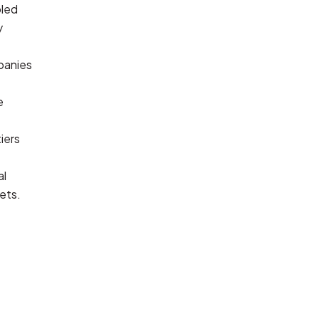
led 
 
anies 
 
iers 
l 
ets.