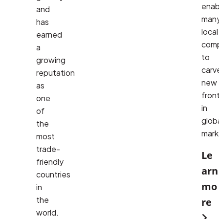
enab
and
many
has
local 
earned
comp
a
to 
growing
carve
reputation
new 
as
front
one
in 
of
globa
the
mark
most
trade-
Le
friendly
arn
countries
mo
in
the
re
world.