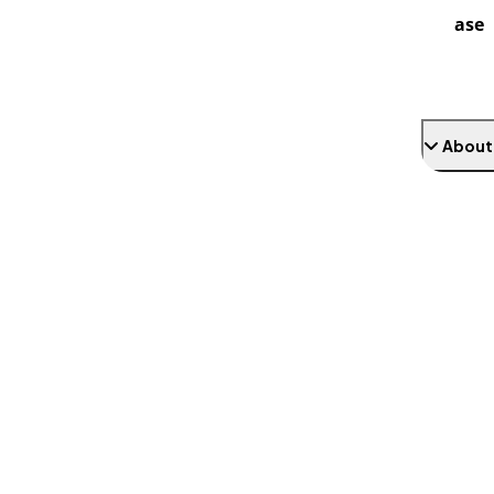
ase
About