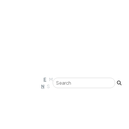
E
M
N
S