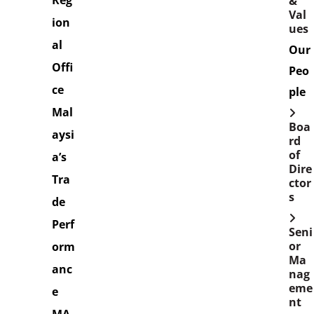
Reg
&
Val
ion
ues
al
Our
Offi
Peo
ce
ple
Mal
Boa
aysi
rd
of
a’s
Dire
Tra
ctor
s
de
Perf
Seni
or
orm
Ma
anc
nag
eme
e
nt