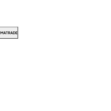
 MATRADE
Search