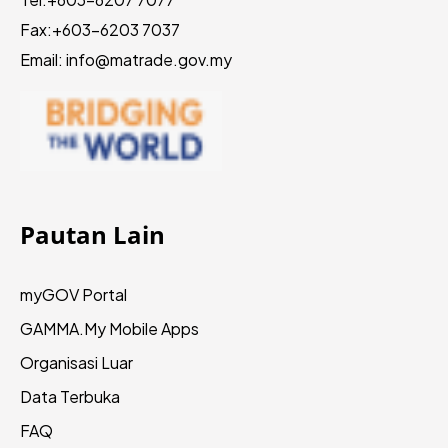
Fax:
+603-6203 7037
Email: info@matrade.gov.my
Pautan Lain
myGOV Portal
GAMMA.My
Mobile Apps
Organisasi Luar
Data Terbuka
FAQ