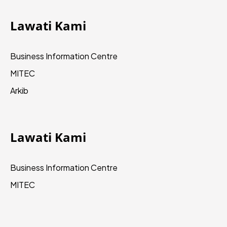
Lawati Kami
Business Information Centre
MITEC
Arkib
Lawati Kami
Business Information Centre
MITEC