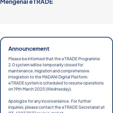
Mengenai eTRADE
Announcement
Please be informed that the eTRADE Programme 
2.0 system will be temporarily closed for 
maintenance, migration and comprehensive 
integration to the MADANI Digital Platform. 
eTRADE system is scheduled to resume operations 
on 19th March 2025 (Wednesday). 
Apologize for any inconvenience. For further 
inquiries, please contact the eTRADE Secretariat at 