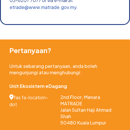
03-6207 7077 or via e-mail at 
etrade@www.matrade.gov.my
.
Pertanyaan?
Untuk sebarang pertanyaan, anda boleh 
mengunjungi atau menghubungi:
Unit Ekosistem eDagang
2nd Floor, Menara 
fas fa-location-
MATRADE
dot
Jalan Sultan Haji Ahmad 
Shah
50480 Kuala Lumpur