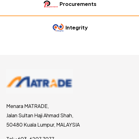
Procurements
Integrity
Menara MATRADE,
Jalan Sultan Haji Ahmad Shah,
50480 Kuala Lumpur, MALAYSIA
Tel:
+603-6207 7077