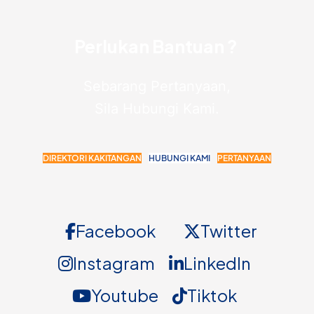
Perlukan Bantuan ?
Sebarang Pertanyaan,
Sila Hubungi Kami.
DIREKTORI KAKITANGAN
HUBUNGI KAMI
PERTANYAAN
Facebook
Twitter
Instagram
LinkedIn
Youtube
Tiktok