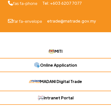
Tel: +603 6207 7077
fas fa-phone
etrade@matrade.gov.my
far fa-envelope
MITI
Online Application
MADANI Digital Trade
Intranet Portal