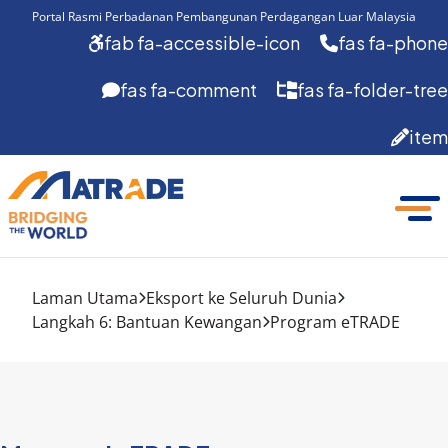
Portal Rasmi Perbadanan Pembangunan Perdagangan Luar Malaysia
fab fa-accessible-icon
fas fa-phone
fas fa-comment
fas fa-folder-tree
item
Laman Utama
Eksport ke Seluruh Dunia
Langkah 6: Bantuan Kewangan
Program eTRADE