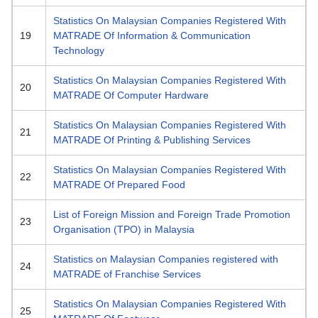
Statistics On Malaysian Companies Registered With
19
MATRADE Of Information & Communication
Technology
Statistics On Malaysian Companies Registered With
20
MATRADE Of Computer Hardware
Statistics On Malaysian Companies Registered With
21
MATRADE Of Printing & Publishing Services
Statistics On Malaysian Companies Registered With
22
MATRADE Of Prepared Food
List of Foreign Mission and Foreign Trade Promotion
23
Organisation (TPO) in Malaysia
Statistics on Malaysian Companies registered with
24
MATRADE of Franchise Services
Statistics On Malaysian Companies Registered With
25