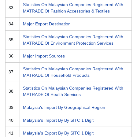
Statistics On Malaysian Companies Registered With
33
MATRADE Of Fashion Accessories & Textiles
34
Major Export Destination
Statistics On Malaysian Companies Registered With
35
MATRADE Of Environment Protection Services
36
Major Import Sources
Statistics On Malaysian Companies Registered With
37
MATRADE Of Household Products
Statistics On Malaysian Companies Registered With
38
MATRADE Of Health Services
39
Malaysia's Import By Geographical Region
40
Malaysia's Import By By SITC 1 Digit
41
Malaysia's Export By By SITC 1 Digit