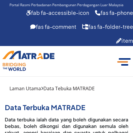
Portal Rasmi Perbadanan Pembangunan Perdagangan Luar Malaysia
fab fa-accessible-icon
fas fa-phone
fas fa-comment
fas fa-folder-tree
item
Laman Utama
Data Tebuka MATRADE
Data Terbuka MATRADE
Data terbuka ialah data yang boleh digunakan secara
bebas, boleh dikongsi dan digunakan semula oleh
rakyat, agensi kerajaan dan swasta untuk pelbagai