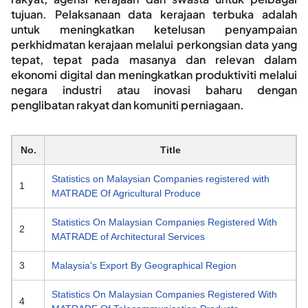
tujuan. Pelaksanaan data kerajaan terbuka adalah
untuk meningkatkan ketelusan penyampaian
perkhidmatan kerajaan melalui perkongsian data yang
tepat, tepat pada masanya dan relevan dalam
ekonomi digital dan meningkatkan produktiviti melalui
negara industri atau inovasi baharu dengan
penglibatan rakyat dan komuniti perniagaan.
No.
Title
Statistics on Malaysian Companies registered with
1
MATRADE Of Agricultural Produce
Statistics On Malaysian Companies Registered With
2
MATRADE of Architectural Services
3
Malaysia's Export By Geographical Region
Statistics On Malaysian Companies Registered With
4