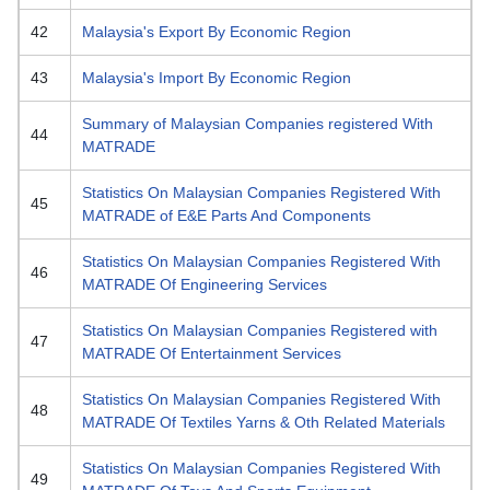
42
Malaysia's Export By Economic Region
43
Malaysia's Import By Economic Region
Summary of Malaysian Companies registered With
44
MATRADE
Statistics On Malaysian Companies Registered With
45
MATRADE of E&E Parts And Components
Statistics On Malaysian Companies Registered With
46
MATRADE Of Engineering Services
Statistics On Malaysian Companies Registered with
47
MATRADE Of Entertainment Services
Statistics On Malaysian Companies Registered With
48
MATRADE Of Textiles Yarns & Oth Related Materials
Statistics On Malaysian Companies Registered With
49