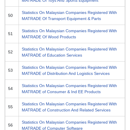
MATRADE Of Toys And Sports Equipment
Statistics On Malaysian Companies Registered With
50
MATRADE Of Transport Equipment & Parts
Statistics On Malaysian Companies Registered With
51
MATRADE Of Wood Products
Statistics On Malaysian Companies Registered With
52
MATRADE of Education Services
Statistics On Malaysian Companies Registered With
53
MATRADE of Distribution And Logistics Services
Statistics On Malaysian Companies Registered With
54
MATRADE of Consumer & Ind EE Products
Statistics On Malaysian Companies Registered With
55
MATRADE of Construction And Related Services
Statistics On Malaysian Companies Registered With
56
MATRADE of Computer Software