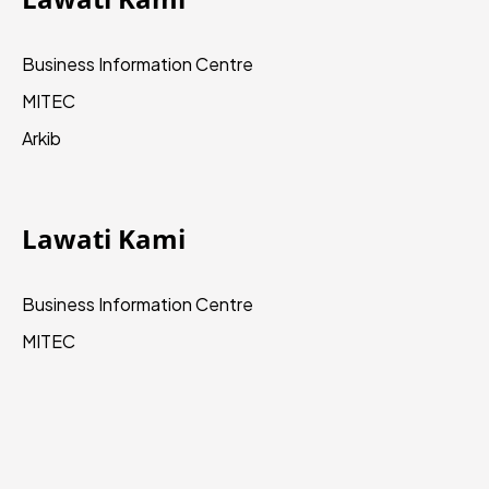
Business Information Centre
MITEC
Arkib
Lawati Kami
Business Information Centre
MITEC