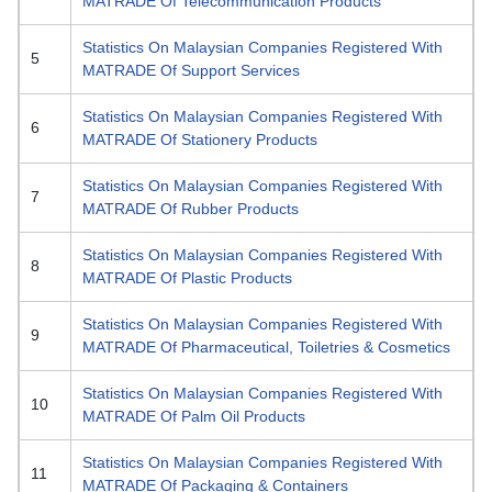
MATRADE Of Telecommunication Products
Statistics On Malaysian Companies Registered With
5
MATRADE Of Support Services
Statistics On Malaysian Companies Registered With
6
MATRADE Of Stationery Products
Statistics On Malaysian Companies Registered With
7
MATRADE Of Rubber Products
Statistics On Malaysian Companies Registered With
8
MATRADE Of Plastic Products
Statistics On Malaysian Companies Registered With
9
MATRADE Of Pharmaceutical, Toiletries & Cosmetics
Statistics On Malaysian Companies Registered With
10
MATRADE Of Palm Oil Products
Statistics On Malaysian Companies Registered With
11
MATRADE Of Packaging & Containers