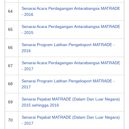
Senarai Acara Perdagangan Antarabangsa MATRADE
64
- 2016
Senarai Acara Perdagangan Antarabangsa MATRADE
65
- 2015
Senarai Program Latihan Pengeksport MATRADE -
66
2016
Senarai Acara Perdagangan Antarabangsa MATRADE
67
- 2017
Senarai Program Latihan Pengeksport MATRADE -
68
2017
Senarai Pejabat MATRADE (Dalam Dan Luar Negara)
69
2015 sehingga 2016
Senarai Pejabat MATRADE (Dalam Dan Luar Negara)
70
- 2017