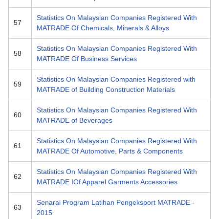
Statistics On Malaysian Companies Registered With
57
MATRADE Of Chemicals, Minerals & Alloys
Statistics On Malaysian Companies Registered With
58
MATRADE Of Business Services
Statistics On Malaysian Companies Registered with
59
MATRADE of Building Construction Materials
Statistics On Malaysian Companies Registered With
60
MATRADE of Beverages
Statistics On Malaysian Companies Registered With
61
MATRADE Of Automotive, Parts & Components
Statistics On Malaysian Companies Registered With
62
MATRADE IOf Apparel Garments Accessories
Senarai Program Latihan Pengeksport MATRADE -
63
2015