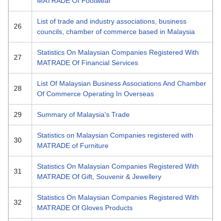
MATRADE Of Footwear
List of trade and industry associations, business
26
councils, chamber of commerce based in Malaysia
Statistics On Malaysian Companies Registered With
27
MATRADE Of Financial Services
List Of Malaysian Business Associations And Chamber
28
Of Commerce Operating In Overseas
29
Summary of Malaysia's Trade
Statistics on Malaysian Companies registered with
30
MATRADE of Furniture
Statistics On Malaysian Companies Registered With
31
MATRADE Of Gift, Souvenir & Jewellery
Statistics On Malaysian Companies Registered With
32
MATRADE Of Gloves Products