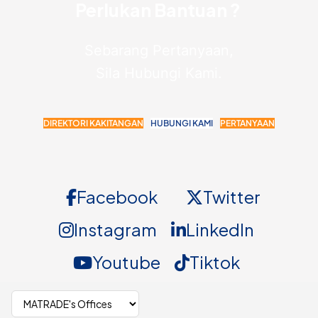
Perlukan Bantuan ?
Sebarang Pertanyaan,
Sila Hubungi Kami.
DIREKTORI KAKITANGAN
HUBUNGI KAMI
PERTANYAAN
Facebook
Twitter
Instagram
LinkedIn
Youtube
Tiktok
Select MATRADE office