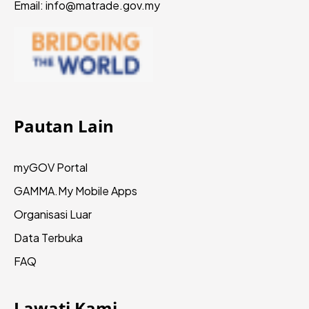
Email: info@matrade.gov.my
Pautan Lain
myGOV Portal
GAMMA.My
Mobile Apps
Organisasi Luar
Data Terbuka
FAQ
Lawati Kami