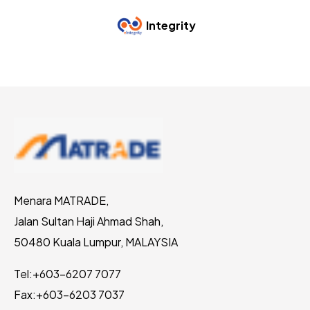
Integrity
Menara MATRADE,
Jalan Sultan Haji Ahmad Shah,
50480 Kuala Lumpur, MALAYSIA
Tel:
+603-6207 7077
Fax:
+603-6203 7037