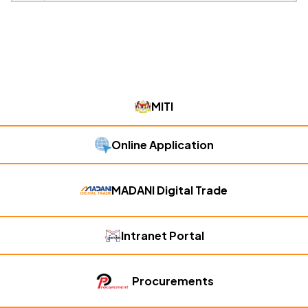
MITI
Online Application
MADANI Digital Trade
Intranet Portal
Procurements