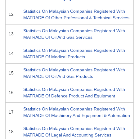
Statistics On Malaysian Companies Registered With
12
MATRADE Of Other Professional & Technical Services
Statistics On Malaysian Companies Registered With
13
MATRADE Of Oil And Gas Services
Statistics On Malaysian Companies Registered With
14
MATRADE Of Medical Products
Statistics On Malaysian Companies Registered With
15
MATRADE Of Oil And Gas Products
Statistics On Malaysian Companies Registered With
16
MATRADE Of Defence Product And Equipment
Statistics On Malaysian Companies Registered With
17
MATRADE Of Machinery And Equipment & Automation
Statistics On Malaysian Companies Registered With
18
MATRADE Of Legal And Accounting Services