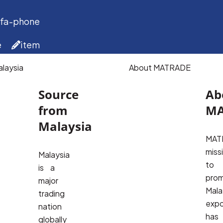
 fa-phone
e
item
laysia
About MATRADE
Source
Ab
from
MA
Malaysia
MATR
missi
Malaysia
to 
is a
prom
major
Malay
trading
expo
nation
has 
globally