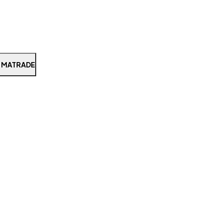
 MATRADE