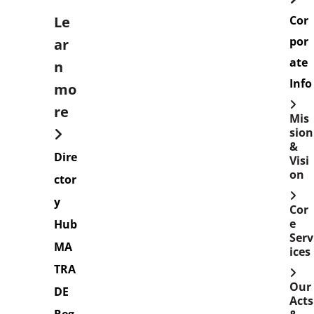
Le
Cor
por
ar
ate
n
Info
mo
re
Mis
sion
&
Dire
Visi
on
ctor
y
Cor
e
Hub
Serv
MA
ices
TRA
Our
DE
Acts