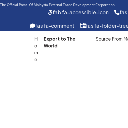
The Official Portal Of Malaysia External Trade Development Corporation 
fab fa-accessible-icon
fas
fas fa-comment
fas fa-folder-tre
H
Export to The
Source From Ma
o
World
m
Export
e
To
The
World
Develop
your
export
journey
with