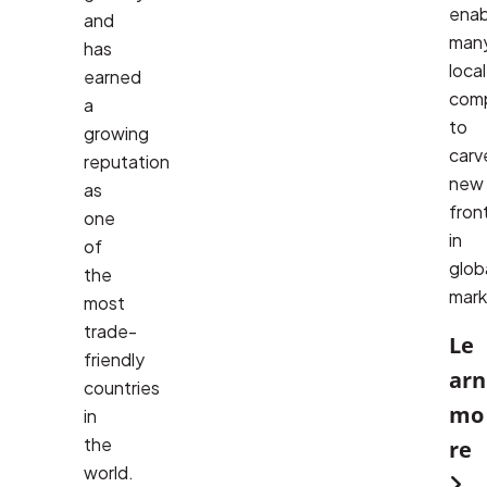
enab
and
many
has
local 
earned
comp
a
to 
growing
carve
reputation
new 
as
front
one
in 
of
globa
the
mark
most
trade-
Le
friendly
arn
countries
mo
in
the
re
world.