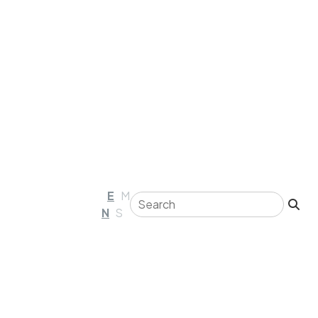
E
M
N
S