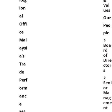
Reg
&
Val
ion
ues
al
Our
Offi
Peo
ce
ple
Mal
Boa
aysi
rd
of
a’s
Dire
Tra
ctor
s
de
Perf
Seni
or
orm
Ma
anc
nag
eme
e
nt