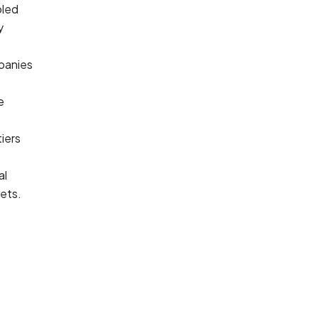
led 
 
anies 
 
iers 
l 
ets.