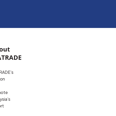
out
TRADE
ADE’s 
on 
ote 
sia’s 
rt 