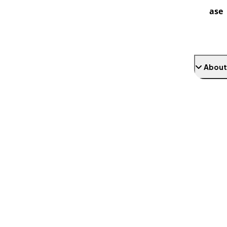
ase
About