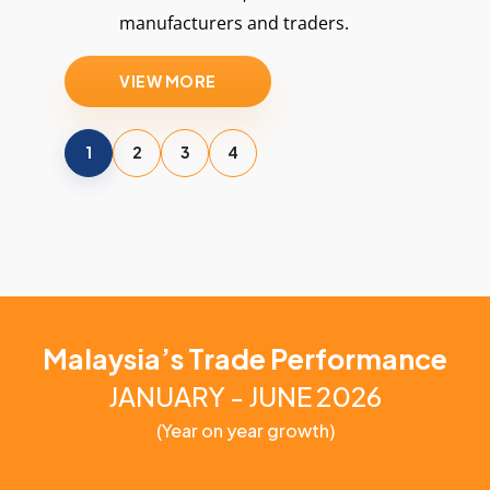
manufacturers and traders.
VIEW MORE
1
2
3
4
Malaysia’s Trade Performance
JANUARY - JUNE 2026
(Year on year growth)