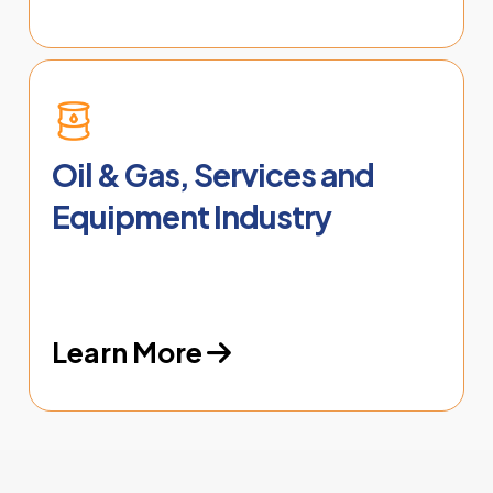
Oil & Gas, Services and
Equipment Industry
Learn More