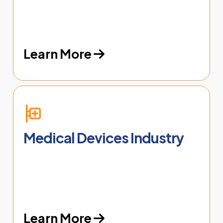
Learn More
Medical Devices Industry
Learn More