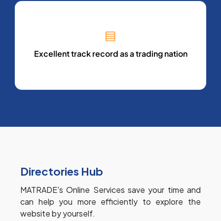
Excellent track record as a trading nation
Directories Hub
MATRADE's Online Services save your time and 
can help you more efficiently to explore the 
website by yourself.