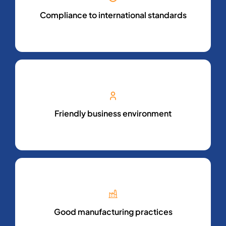
Compliance to international standards
Friendly business environment
Good manufacturing practices