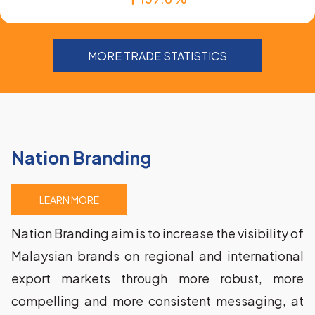
MORE TRADE STATISTICS
Nation Branding
LEARN MORE
Nation Branding aim is to increase the visibility of 
Malaysian brands on regional and international 
export markets through more robust, more 
compelling and more consistent messaging, at 