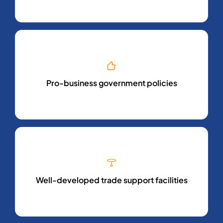
Pro-business government policies
Well-developed trade support facilities