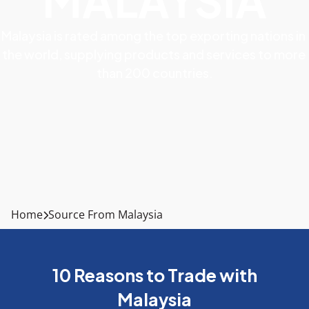
MALAYSIA
Malaysia is rated among the top exporting nations in 
the world, supplying products and services to more 
than 200 countries.
Home
Source From Malaysia
10 Reasons to Trade with
Malaysia