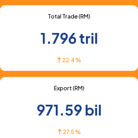
Total Trade (RM)
1.796 tril
22.4 %
Export (RM)
971.59 bil
27.5 %