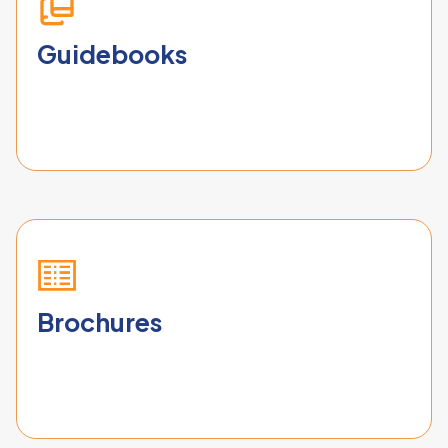
Guidebooks
Brochures