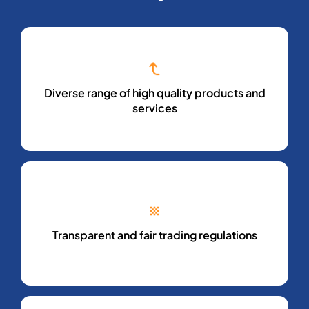
Diverse range of high quality products and
services
Transparent and fair trading regulations