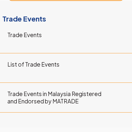
Trade Events
Trade Events
LEARN MORE
List of Trade Events
LEARN MORE
Trade Events in Malaysia Registered
and Endorsed by MATRADE
LEARN MORE