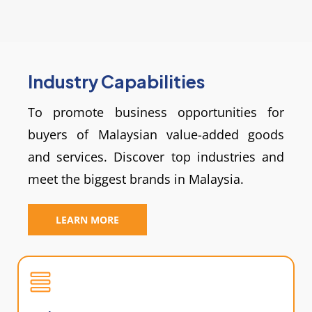
Industry Capabilities
To promote business opportunities for
buyers of Malaysian value-added goods
and services. Discover top industries and
meet the biggest brands in Malaysia.
LEARN MORE