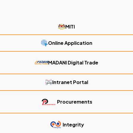
MITI
Online Application
MADANI Digital Trade
Intranet Portal
Procurements
Integrity