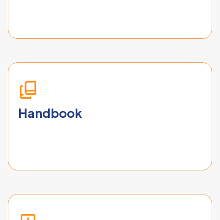
Handbook