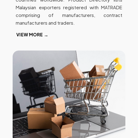
Malaysian exporters registered with MATRADE
comprising of manufacturers, contract
manufacturers and traders.
VIEW MORE