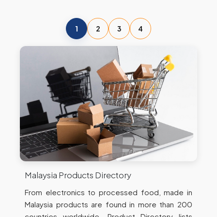
1
2
3
4
Malaysia Products Directory
From electronics to processed food, made in
Malaysia products are found in more than 200
countries worldwide. Product Directory lists