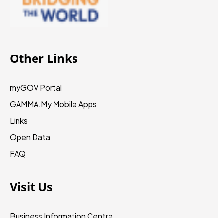
Other Links
myGOV Portal
GAMMA.My
Mobile Apps
Links
Open Data
FAQ
Visit Us
Business Information Centre