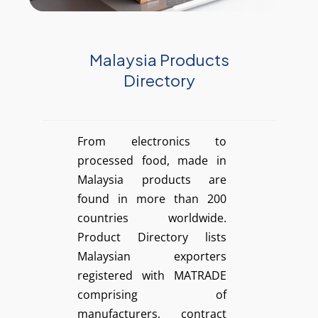
Malaysia Products
Directory
From electronics to
processed food, made in
Malaysia products are
found in more than 200
countries worldwide.
Product Directory lists
Malaysian exporters
registered with MATRADE
comprising of
manufacturers, contract