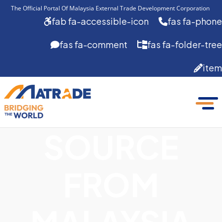
The Official Portal Of Malaysia External Trade Development Corporation 
fab fa-accessible-icon
fas fa-phone
fas fa-comment
fas fa-folder-tree
item
SOURCE
FROM