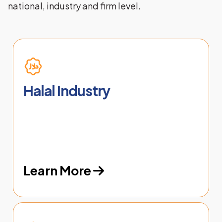
national, industry and firm level.
Halal Industry
Learn More