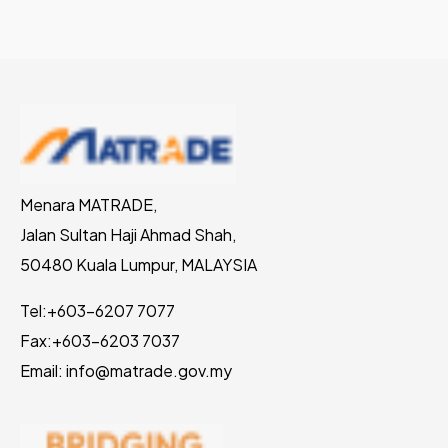
Menara MATRADE,
Jalan Sultan Haji Ahmad Shah,
50480 Kuala Lumpur, MALAYSIA
Tel:
+603-6207 7077
Fax:
+603-6203 7037
Email: info@matrade.gov.my