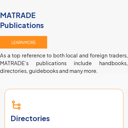
MATRADE
Publications
LEARN MORE
As a top reference to both local and foreign traders, 
MATRADE’s publications include handbooks, 
directories, guidebooks and many more.
Directories