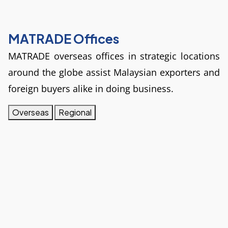
MATRADE Offices
MATRADE overseas offices in strategic locations 
around the globe assist Malaysian exporters and 
foreign buyers alike in doing business.
Overseas
Regional