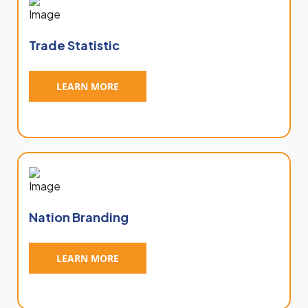
Trade Statistic
LEARN MORE
Nation Branding
LEARN MORE