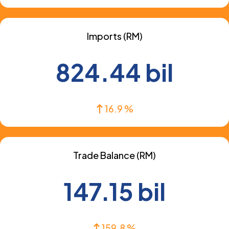
Imports (RM)
824.44 bil
16.9 %
Trade Balance (RM)
147.15 bil
159.8 %