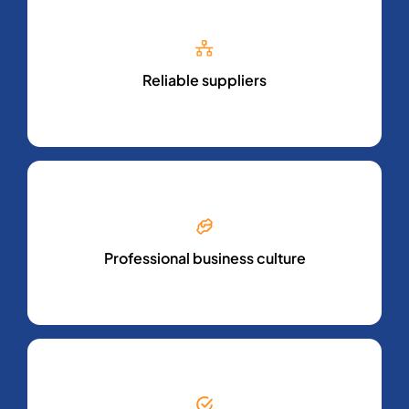
Reliable suppliers
Professional business culture