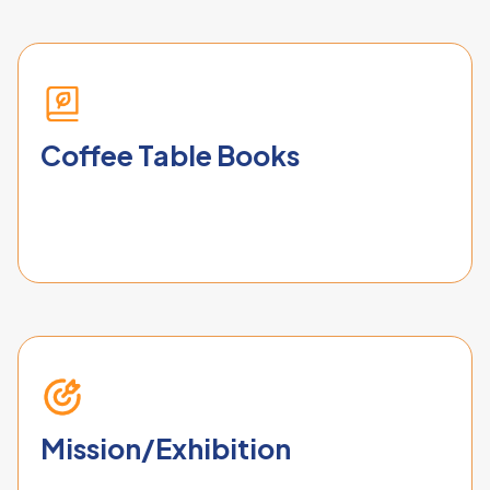
Coffee Table Books
Mission/Exhibition