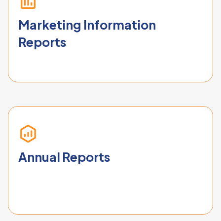
Marketing Information
Reports
Annual Reports