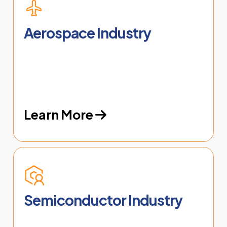
Aerospace Industry
Learn More
Semiconductor Industry