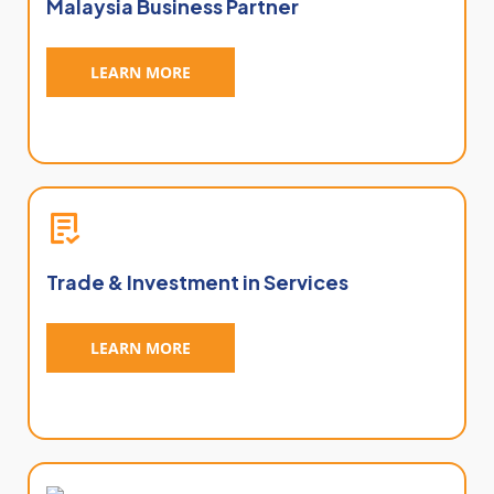
Malaysia Business Partner
LEARN MORE
Trade & Investment in Services
LEARN MORE