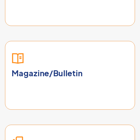
Magazine/Bulletin