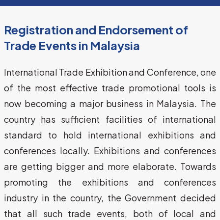
Registration and Endorsement of
Trade Events in Malaysia
International Trade Exhibition and Conference, one 
of the most effective trade promotional tools is 
now becoming a major business in Malaysia. The 
country has sufficient facilities of international 
standard to hold international exhibitions and 
conferences locally. Exhibitions and conferences 
are getting bigger and more elaborate. Towards 
promoting the exhibitions and conferences 
industry in the country, the Government decided 
that all such trade events, both of local and 