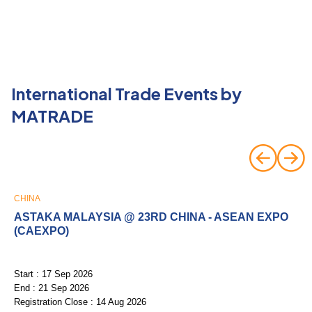
International Trade Events by
MATRADE