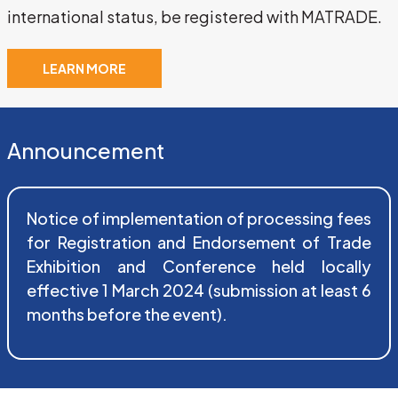
international status, be registered with MATRADE.
LEARN MORE
Announcement
Notice of implementation of processing fees 
for Registration and Endorsement of Trade 
Exhibition and Conference held locally 
effective 1 March 2024 (submission at least 6 
months before the event).