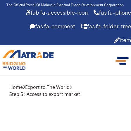
The Official Portal Of Malaysia External Trade Development Corporation 
fab fa-accessible-icon
fas fa-phone
fas fa-comment
fas fa-folder-tree
item
Home
Export to The World
Step 5 : Access to export market