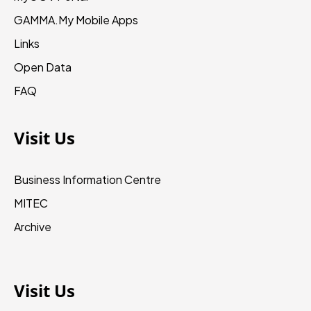
GAMMA.My
Mobile Apps
Links
Open Data
FAQ
Visit Us
Business Information Centre
MITEC
Archive
Visit Us