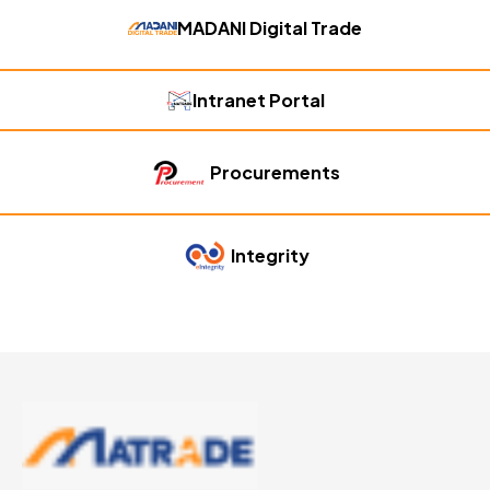
MADANI Digital Trade
Intranet Portal
Procurements
Integrity