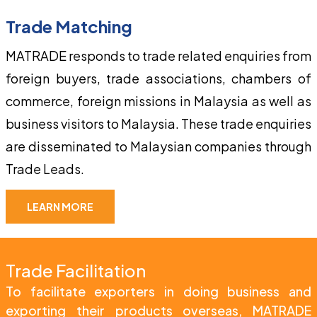
Trade Matching
MATRADE responds to trade related enquiries from 
foreign buyers, trade associations, chambers of 
commerce, foreign missions in Malaysia as well as 
business visitors to Malaysia. These trade enquiries 
are disseminated to Malaysian companies through 
Trade Leads.
LEARN MORE
Trade Facilitation
To facilitate exporters in doing business and 
exporting their products overseas, MATRADE 