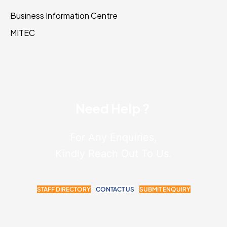
Business Information Centre
MITEC
Need Help ?
For Any Enquiries,
Kindly Reach Out To Us.
STAFF DIRECTORY
CONTACT US
SUBMIT ENQUIRY