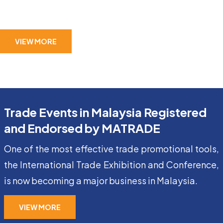
VIEW MORE
Trade Events in Malaysia Registered
and Endorsed by MATRADE
One of the most effective trade promotional tools,
the International Trade Exhibition and Conference,
is now becoming a major business in Malaysia.
VIEW MORE