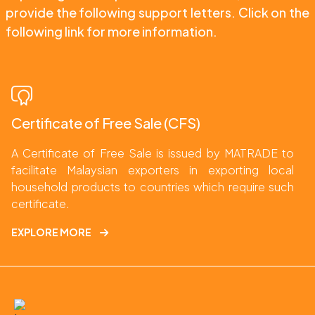
provide the following support letters. Click on the 
following link for more information.
Certificate of Free Sale (CFS)
A Certificate of Free Sale is issued by MATRADE to 
facilitate Malaysian exporters in exporting local 
household products to countries which require such 
certificate.
EXPLORE MORE