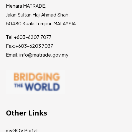
Menara MATRADE,
Jalan Sultan Haji Ahmad Shah,
50480 Kuala Lumpur, MALAYSIA
Tel:
+603-6207 7077
Fax:
+603-6203 7037
Email: info@matrade.gov.my
Other Links
myGOV Portal