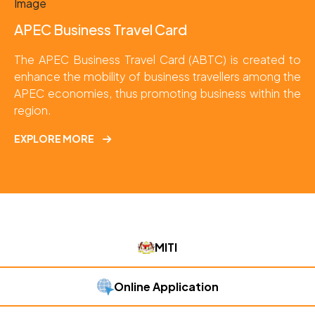
APEC Business Travel Card
The APEC Business Travel Card (ABTC) is created to 
enhance the mobility of business travellers among the 
APEC economies, thus promoting business within the 
region.
EXPLORE MORE
MITI
Online Application