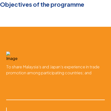
Objectives of the programme
To share Malaysia’s and Japan’s experience in trade
promotion among participating countries; and