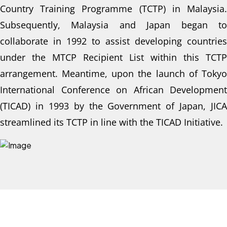
Country Training Programme (TCTP) in Malaysia. 
Subsequently, Malaysia and Japan began to 
collaborate in 1992 to assist developing countries 
under the MTCP Recipient List within this TCTP 
arrangement. Meantime, upon the launch of Tokyo 
International Conference on African Development 
(TICAD) in 1993 by the Government of Japan, JICA 
streamlined its TCTP in line with the TICAD Initiative.