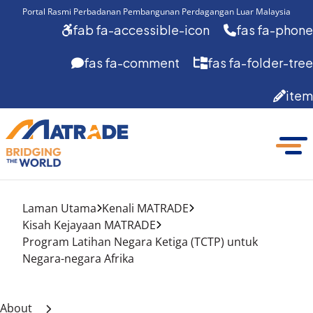
Portal Rasmi Perbadanan Pembangunan Perdagangan Luar Malaysia
fab fa-accessible-icon
fas fa-phone
fas fa-comment
fas fa-folder-tree
item
Laman Utama
Kenali MATRADE
Kisah Kejayaan MATRADE
Program Latihan Negara Ketiga (TCTP) untuk
Negara-negara Afrika
About