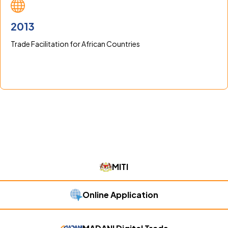
2013
Trade Facilitation for African Countries
MITI
Online Application