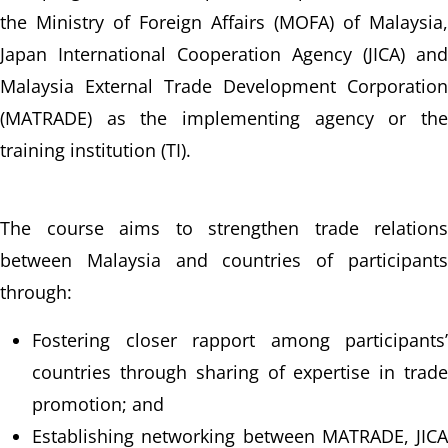
the Ministry of Foreign Affairs (MOFA) of Malaysia, 
Japan International Cooperation Agency (JICA) and 
Malaysia External Trade Development Corporation 
(MATRADE) as the implementing agency or the 
training institution (TI).
The course aims to strengthen trade relations 
between Malaysia and countries of participants 
through:
Fostering closer rapport among participants’ 
countries through sharing of expertise in trade 
promotion; and
Establishing networking between MATRADE, JICA 