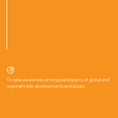
To raise awareness among participants of global and
regional trade developments and issues