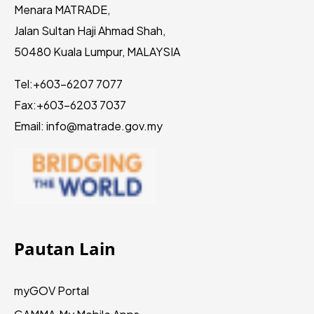
Menara MATRADE,
Jalan Sultan Haji Ahmad Shah,
50480 Kuala Lumpur, MALAYSIA
Tel:
+603-6207 7077
Fax:
+603-6203 7037
Email: info@matrade.gov.my
Pautan Lain
myGOV Portal