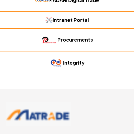
MADANI Digital Trade
Intranet Portal
Procurements
Integrity