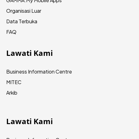
GAMMA.My
Mobile Apps
Organisasi Luar
Data Terbuka
FAQ
Lawati Kami
Business Information Centre
MITEC
Arkib
Lawati Kami