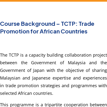
Course Background – TCTP: Trade
Promotion for African Countries
The TCTP is a capacity building collaboration project 
between the Government of Malaysia and the 
Government of Japan with the objective of sharing 
Malaysian and Japanese expertise and experiences 
in trade promotion strategies and programmes with 
selected African countries.
This programme is a tripartite cooperation between 