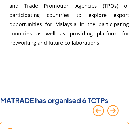
and Trade Promotion Agencies (TPOs) of 
participating countries to explore export 
opportunities for Malaysia in the participating 
countries as well as providing platform for 
networking and future collaborations
MATRADE has organised 6 TCTPs