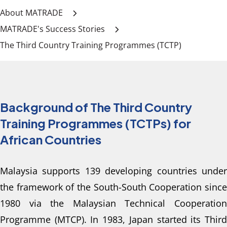
About MATRADE
MATRADE's Success Stories
The Third Country Training Programmes (TCTP)
Background of The Third Country
Training Programmes (TCTPs) for
African Countries
Malaysia supports 139 developing countries under 
the framework of the South-South Cooperation since 
1980 via the Malaysian Technical Cooperation 
Programme (MTCP). In 1983, Japan started its Third 