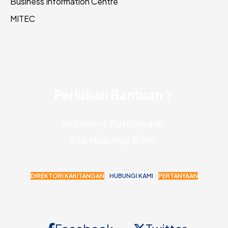
Business Information Centre
MITEC
Perlukan Bantuan ?
Sebarang Pertanyaan,
Sila Hubungi Kami.
DIREKTORI KAKITANGAN
HUBUNGI KAMI
PERTANYAAN